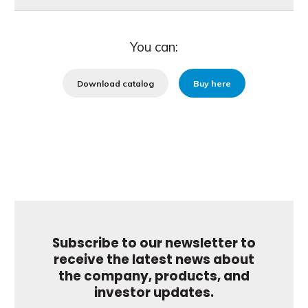
You can:
Download catalog
Buy here
Subscribe to our newsletter to
receive the latest news about
the company, products, and
investor updates.