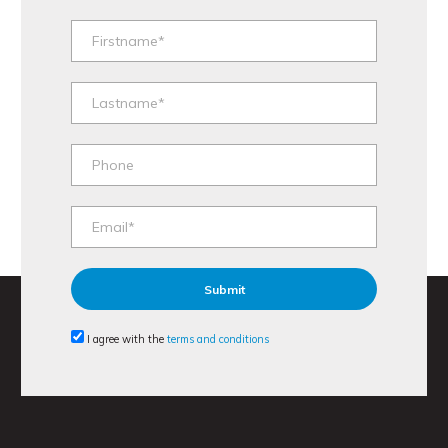
I agree with the
terms and conditions