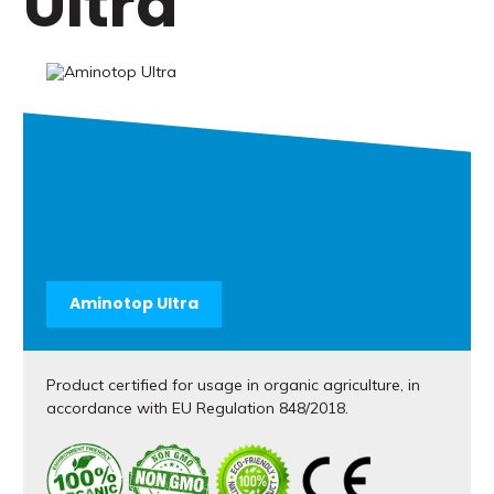
Ultra
Aminotop Ultra
Product certified for usage in organic agriculture, in
accordance with EU Regulation 848/2018.