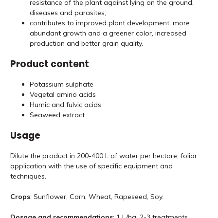
resistance of the plant against lying on the ground,
diseases and parasites;
contributes to improved plant development, more
abundant growth and a greener color, increased
production and better grain quality.
Product content
Potassium sulphate
Vegetal amino acids
Humic and fulvic acids
Seaweed extract
Usage
Dilute the product in 200-400 L of water per hectare, foliar
application with the use of specific equipment and
techniques.
Crops
: Sunflower, Corn, Wheat, Rapeseed, Soy.
Dosage and recommendations
: 1 L/ha, 2-3 treatments.