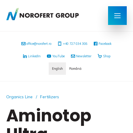
office@norofert.ro
+40 727 034 308
Facebook
LinkedIn
YouTube
Newsletter
Shop
English
Română
Organics Line
Fertilizers
Aminotop