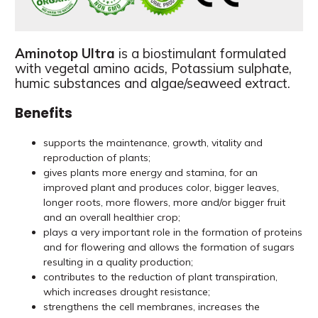
Aminotop Ultra
is a biostimulant formulated
with vegetal amino acids, Potassium sulphate,
humic substances and algae/seaweed extract.
Benefits
supports the maintenance, growth, vitality and
reproduction of plants;
gives plants more energy and stamina, for an
improved plant and produces color, bigger leaves,
longer roots, more flowers, more and/or bigger fruit
and an overall healthier crop;
plays a very important role in the formation of proteins
and for flowering and allows the formation of sugars
resulting in a quality production;
contributes to the reduction of plant transpiration,
which increases drought resistance;
strengthens the cell membranes, increases the