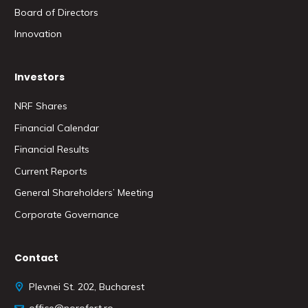
Board of Directors
Innovation
Investors
NRF Shares
Financial Calendar
Financial Results
Current Reports
General Shareholders’ Meeting
Corporate Governance
Contact
Plevnei St. 202, Bucharest