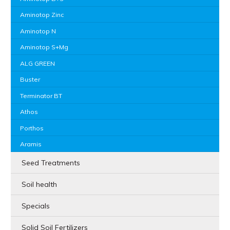
Aminotop Zinc
Aminotop N
Aminotop S+Mg
ALG GREEN
Buster
Terminator BT
Athos
Porthos
Aramis
Seed Treatments
Soil health
Specials
Solid Soil Fertilizers