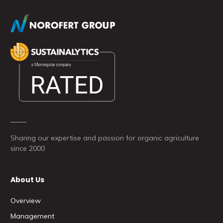
Sharing our expertise and passion for organic agriculture
since 2000
About Us
Overview
Management