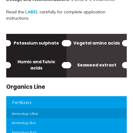
Read the
LABEL
carefully for complete application
instructions.
Potassium sulphate
Vegetal amino acids
Humic and fulvic
Seaweed extract
acids
Organics Line
Fertilizers
Aminotop Ultra
Aminotop Bor
Aminotop B+S