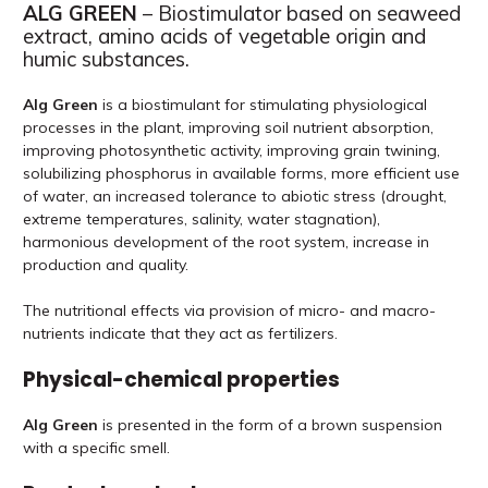
ALG GREEN
– Biostimulator based on seaweed
extract, amino acids of vegetable origin and
humic substances.
Alg Green
is a biostimulant for stimulating physiological
processes in the plant, improving soil nutrient absorption,
improving photosynthetic activity, improving grain twining,
solubilizing phosphorus in available forms, more efficient use
of water, an increased tolerance to abiotic stress (drought,
extreme temperatures, salinity, water stagnation),
harmonious development of the root system, increase in
production and quality.
The nutritional effects via provision of micro- and macro-
nutrients indicate that they act as fertilizers.
Physical-chemical properties
Alg Green
is presented in the form of a brown suspension
with a specific smell.