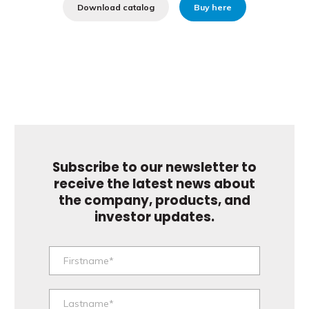
Download catalog
Buy here
Subscribe to our newsletter to
receive the latest news about
the company, products, and
investor updates.