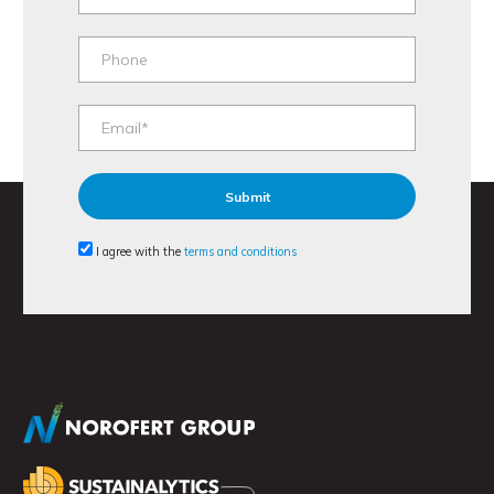
I agree with the
terms and conditions