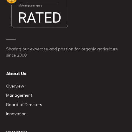
Sharing our expertise and passion for organic agriculture
since 2000
About Us
Overview
Management
Board of Directors
Innovation