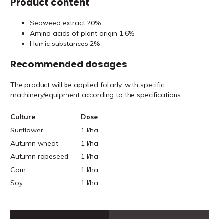
Product content
Seaweed extract 20%
Amino acids of plant origin 1.6%
Humic substances 2%
Recommended dosages
The product will be applied foliarly, with specific
machinery/equipment according to the specifications:
Culture
Dose
Sunflower
1 l/ha
Autumn wheat
1 l/ha
Autumn rapeseed
1 l/ha
Corn
1 l/ha
Soy
1 l/ha