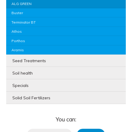
ALG GREEN
Buster
Terminator BT
Athos
Porthos
Aramis
Seed Treatments
Soil health
Specials
Solid Soil Fertilizers
You can: