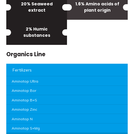
20% Seaweed
1.6% Amino acids of
extract
plant origin
2% Humic
substances
Organics Line
Fertilizers
Aminotop Ultra
Aminotop Bor
Aminotop B+S
Aminotop Zinc
Aminotop N
Aminotop S+Mg