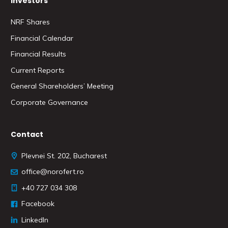
Investors
NRF Shares
Financial Calendar
Financial Results
Current Reports
General Shareholders’ Meeting
Corporate Governance
Contact
Plevnei St. 202, Bucharest
office@norofert.ro
+40 727 034 308
Facebook
LinkedIn