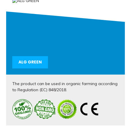
ALG GREEN
The product can be used in organic farming according
to Regulation (EC) 848/2018.