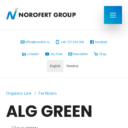
office@norofert.ro
+40 727 034 308
Facebook
LinkedIn
YouTube
Newsletter
Shop
English
Română
Organics Line
Fertilizers
ALG GREEN