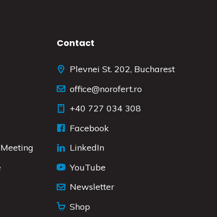
Contact
Plevnei St. 202, Bucharest
office@norofert.ro
+40 727 034 308
Facebook
 Meeting
LinkedIn
e
YouTube
Newsletter
Shop