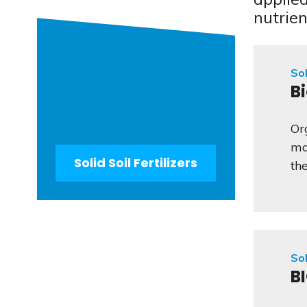
nutrien
Sol
B
Or
ma
Solid Soil Fertilizers
the
Sol
B