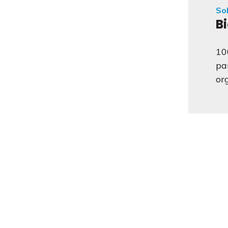
Sol
B
10
pa
or