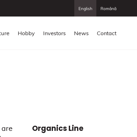
English
Română
ture
Hobby
Investors
News
Contact
Organics Line
 are
e