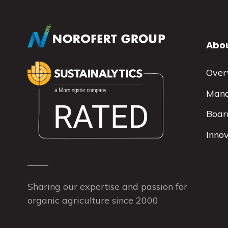
Abou
Over
Man
Board
Inno
Sharing our expertise and passion for
organic agriculture since 2000