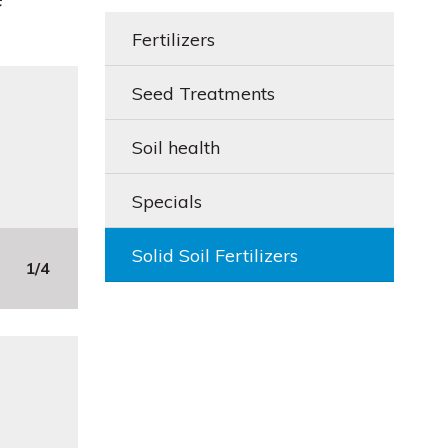
Fertilizers
Seed Treatments
Soil health
Specials
Solid Soil Fertilizers
1/4