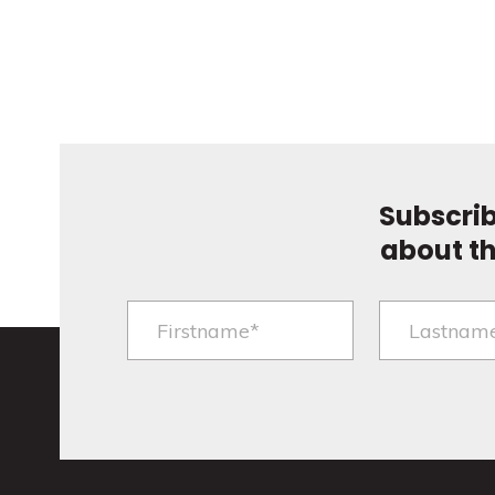
Subscrib
about t