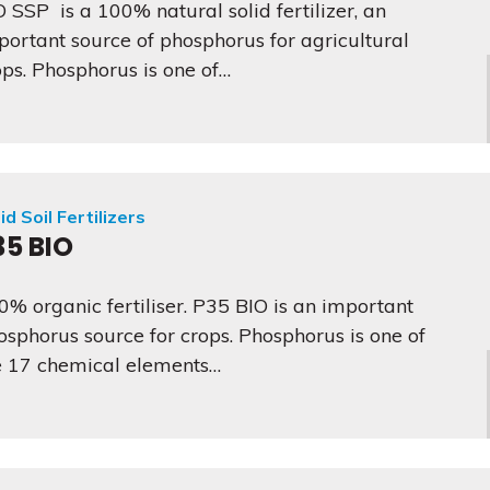
O SSP is a 100% natural solid fertilizer, an
portant source of phosphorus for agricultural
ops. Phosphorus is one of…
id Soil Fertilizers
35 BIO
0% organic fertiliser. P35 BIO is an important
osphorus source for crops. Phosphorus is one of
e 17 chemical elements…