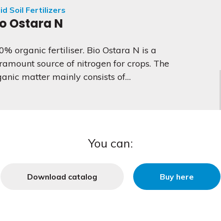
id Soil Fertilizers
io Ostara N
0% organic fertiliser. Bio Ostara N is a
ramount source of nitrogen for crops. The
ganic matter mainly consists of…
You can:
Download catalog
Buy here