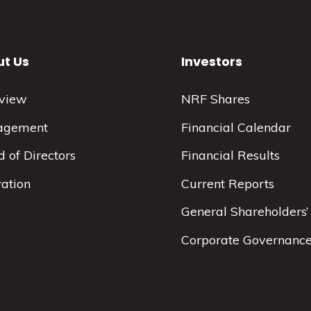
t Us
Investors
view
NRF Shares
agement
Financial Calendar
 of Directors
Financial Results
vation
Current Reports
General Shareholders’
Corporate Governanc