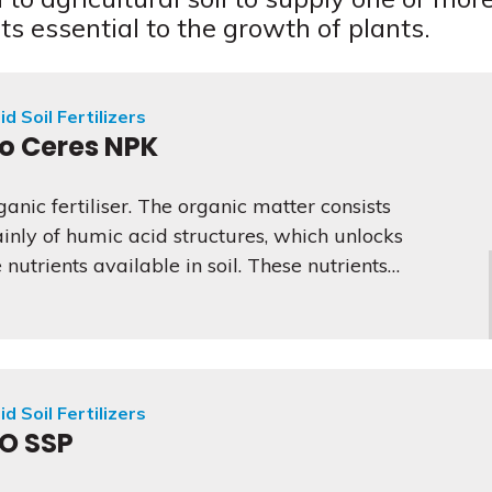
ts essential to the growth of plants.
id Soil Fertilizers
io Ceres NPK
ganic fertiliser. The organic matter consists
inly of humic acid structures, which unlocks
 nutrients available in soil. These nutrients…
id Soil Fertilizers
IO SSP