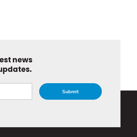
test news
updates.