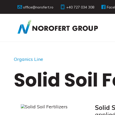
office@norofert.ro
+40 727 034 308
Face
Organics Line
Solid Soil F
Solid S
applied