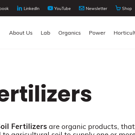
book
LinkedIn
YouTube
Newsletter
Shop
About Us
Lab
Organics
Power
Horticul
ertilizers
oil Fertilizers
are organic products, that
 to agricultural soil to supply one or mor