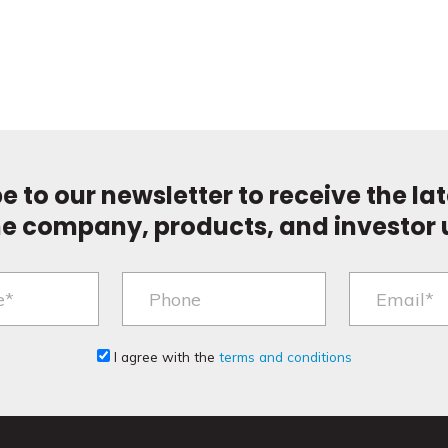
e to our newsletter to receive the la
he company, products, and investor 
I agree with the
terms and conditions