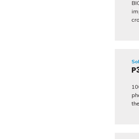
BI
im
cr
Sol
P
10
ph
th