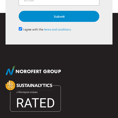
I agree with the
terms and conditions