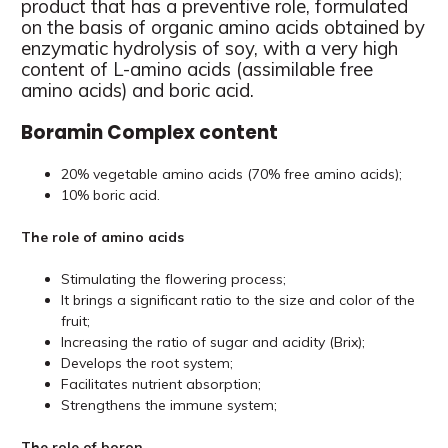
product that has a preventive role, formulated
on the basis of organic amino acids obtained by
enzymatic hydrolysis of soy, with a very high
content of L-amino acids (assimilable free
amino acids) and boric acid.
Boramin Complex content
20% vegetable amino acids (70% free amino acids);
10% boric acid.
The role of amino acids
Stimulating the flowering process;
It brings a significant ratio to the size and color of the
fruit;
Increasing the ratio of sugar and acidity (Brix);
Develops the root system;
Facilitates nutrient absorption;
Strengthens the immune system;
The role of boron