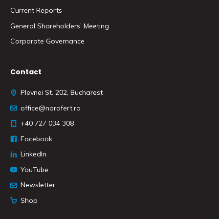
Current Reports
General Shareholders’ Meeting
Corporate Governance
Contact
Plevnei St. 202, Bucharest
office@norofert.ro
+40 727 034 308
Facebook
LinkedIn
YouTube
Newsletter
Shop