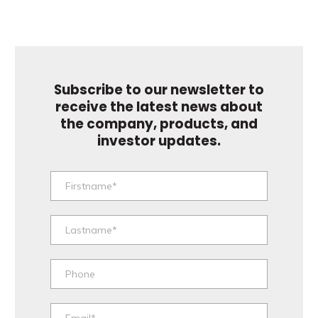
Subscribe to our newsletter to
receive the latest news about
the company, products, and
investor updates.