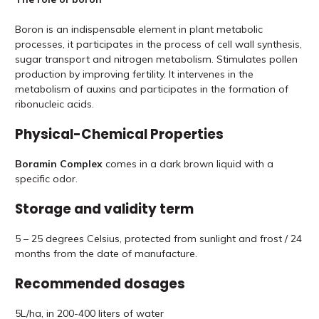
Boron is an indispensable element in plant metabolic
processes, it participates in the process of cell wall synthesis,
sugar transport and nitrogen metabolism. Stimulates pollen
production by improving fertility. It intervenes in the
metabolism of auxins and participates in the formation of
ribonucleic acids.
Physical-Chemical Properties
Boramin Complex
comes in a dark brown liquid with a
specific odor.
Storage and validity term
5 – 25 degrees Celsius, protected from sunlight and frost / 24
months from the date of manufacture.
Recommended dosages
5L/ha, in 200-400 liters of water