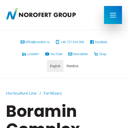
office@norofert.ro
+40 727 034 308
Facebook
LinkedIn
YouTube
Newsletter
Shop
English
Română
Horticulture Line
Fertilizers
Boramin