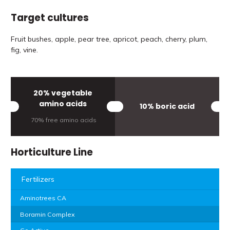
Target cultures
Fruit bushes, apple, pear tree, apricot, peach, cherry, plum,
fig, vine.
20% vegetable
amino acids
10% boric acid
70% free amino acids
Horticulture Line
Fertilizers
Aminotrees CA
Boramin Complex