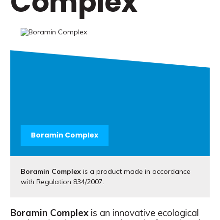
Complex
Boramin Complex
Boramin Complex
is a product made in accordance
with Regulation 834/2007.
Boramin Complex
is an innovative ecological