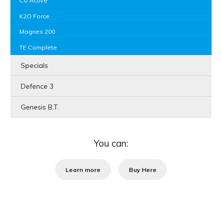
Co Active
K2O Force
Magnes 200
TE Complete
Specials
Defence 3
Genesis B.T.
You can:
Learn more
Buy Here