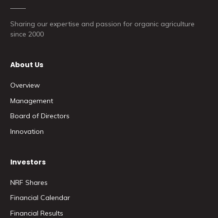
Sharing our expertise and passion for organic agriculture
since 2000
About Us
Overview
Management
Board of Directors
Innovation
Investors
NRF Shares
Financial Calendar
Financial Results