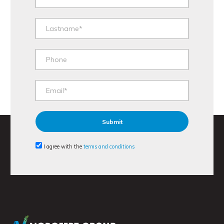
I agree with the
terms and conditions