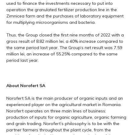
used to finance the investments necessary to put into
operation the granulated fertilizer production line in the
Zimnicea farm and the purchases of laboratory equipment
for multiplying microorganisms and bacteria.
Thus, the Group closed the first nine months of 2022 with a
gross result of 8.82 million lei, a 40% increase compared to
the same period last year. The Group’s net result was 7.59
million lei, an increase of 55.25% compared to the same
period last year.
About Norofert SA
Norofert SA is the main producer of organic inputs and an
experienced player on the agricultural market in Romania.
Norofert operates on three main lines of business:
production of inputs for organic agriculture, organic farming
and grain trading. Norofert’s philosophy is to be with the
partner farmers throughout the plant cycle, from the