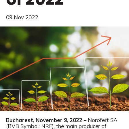
09 Nov 2022
Bucharest, November 9, 2022
– Norofert SA
(BVB Symbol: NRF), the main producer of