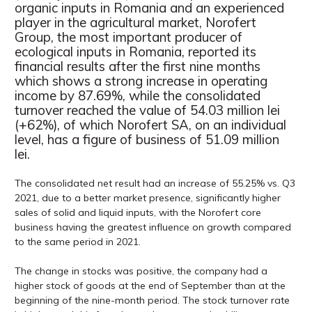
organic inputs in Romania and an experienced
player in the agricultural market, Norofert
Group, the most important producer of
ecological inputs in Romania, reported its
financial results after the first nine months
which shows a strong increase in operating
income by 87.69%, while the consolidated
turnover reached the value of 54.03 million lei
(+62%), of which Norofert SA, on an individual
level, has a figure of business of 51.09 million
lei.
The consolidated net result had an increase of 55.25% vs. Q3
2021, due to a better market presence, significantly higher
sales of solid and liquid inputs, with the Norofert core
business having the greatest influence on growth compared
to the same period in 2021.
The change in stocks was positive, the company had a
higher stock of goods at the end of September than at the
beginning of the nine-month period. The stock turnover rate