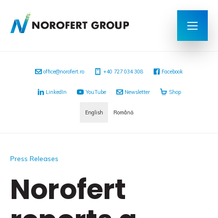
office@norofert.ro
+40 727 034 308
Facebook
LinkedIn
YouTube
Newsletter
Shop
English
Română
Press Releases
Norofert