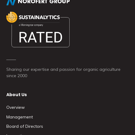
Sharing our expertise and passion for organic agriculture
since 2000
About Us
Overview
Management
Board of Directors