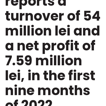
reports a
turnover of 54
million lei and
a net profit of
7.59 million
lei, in the first
nine months
of 2022