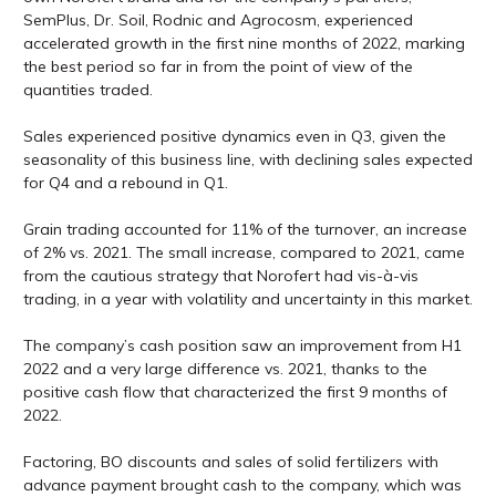
SemPlus, Dr. Soil, Rodnic and Agrocosm, experienced
accelerated growth in the first nine months of 2022, marking
the best period so far in from the point of view of the
quantities traded.
Sales experienced positive dynamics even in Q3, given the
seasonality of this business line, with declining sales expected
for Q4 and a rebound in Q1.
Grain trading accounted for 11% of the turnover, an increase
of 2% vs. 2021. The small increase, compared to 2021, came
from the cautious strategy that Norofert had vis-à-vis
trading, in a year with volatility and uncertainty in this market.
The company’s cash position saw an improvement from H1
2022 and a very large difference vs. 2021, thanks to the
positive cash flow that characterized the first 9 months of
2022.
Factoring, BO discounts and sales of solid fertilizers with
advance payment brought cash to the company, which was