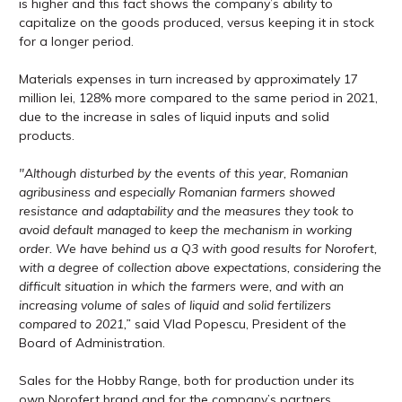
is higher and this fact shows the company’s ability to
capitalize on the goods produced, versus keeping it in stock
for a longer period.
Materials expenses in turn increased by approximately 17
million lei, 128% more compared to the same period in 2021,
due to the increase in sales of liquid inputs and solid
products.
″Although disturbed by the events of this year, Romanian
agribusiness and especially Romanian farmers showed
resistance and adaptability and the measures they took to
avoid default managed to keep the mechanism in working
order. We have behind us a Q3 with good results for Norofert,
with a degree of collection above expectations, considering the
difficult situation in which the farmers were, and with an
increasing volume of sales of liquid and solid fertilizers
compared to 2021,”
said Vlad Popescu, President of the
Board of Administration.
Sales for the Hobby Range, both for production under its
own Norofert brand and for the company’s partners,