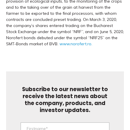
provision of ecological inputs, to the monitoring of the crops
and to the taking over of the grain at harvest from the
farmer to be exported to the final processors, with whom
contracts are concluded preset trading. On March 3, 2020,
the company’s shares entered trading on the Bucharest
Stock Exchange under the symbol “NRF”, and on June 5, 2020,
Norofert bonds debuted under the symbol “NRF25” on the
SMT-Bonds market of BVB.
www.norofert.ro.
Subscribe to our newsletter to
receive the latest news about
the company, products, and
investor updates.