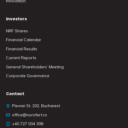
Innovation
Investors
NRF Shares
Financial Calendar
Financial Results
Current Reports
General Shareholders’ Meeting
Corporate Governance
Contact
Plevnei St. 202, Bucharest
office@norofert.ro
+40 727 034 308