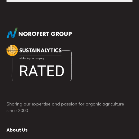
Sharing our expertise and passion for organic agriculture
since 2000
About Us