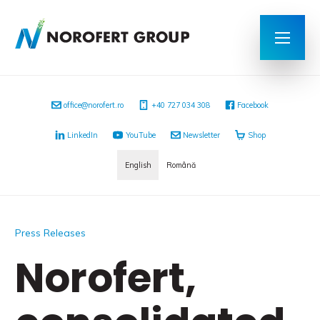
office@norofert.ro
+40 727 034 308
Facebook
LinkedIn
YouTube
Newsletter
Shop
English
Română
Press Releases
Norofert,