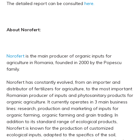
The detailed report can be consulted
here.
About Norofert:
Norofert
is the main producer of organic inputs for
agriculture in Romania, founded in 2000 by the Popescu
family.
Norofert has constantly evolved, from an importer and
distributor of fertilizers for agriculture, to the most important
Romanian producer of inputs and phytosanitary products for
organic agriculture. It currently operates in 3 main business
lines: research, production and marketing of inputs for
organic farming, organic farming and grain trading. In
addition to its standard range of ecological products,
Norofert is known for the production of customized
ecological inputs, adapted to the specifics of the soil,