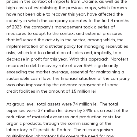
prices in the context of imports from Ukraine, as well as the
high costs of establishing the previous crops, which farmers
have not been able to recover this year, have affected the
industry in which the company operates. In the first 9 months
of 2023, the company’s management took a series of
measures to adapt to the context and external pressures
that influenced the activity in the sector, among which, the
implementation of a stricter policy for managing receivables
risks, which led to a limitation of sales and, implicitly, to a
decrease in profit for this year. With this approach, Norofert
recorded a debt recovery rate of over 95%, significantly
exceeding the market average, essential for maintaining a
sustainable cash flow. The financial situation of the company
was also improved by the advance repayment of some
credit facilities in the amount of 15 million lei.
At group level, total assets were 74 million lei. The total
expenses were 37 million lei, down by 24%, as a result of the
reduction of material expenses and production costs for
organic products, through the commissioning of the
laboratory in Filipestii de Padure. The microorganism
multiplication laboratory fully covers the need for raw