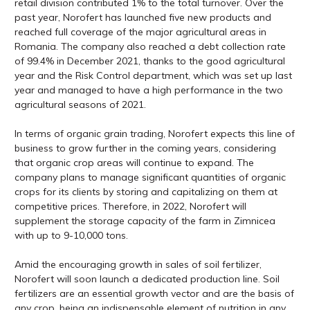
retail division contributed 1% to the total turnover. Over the
past year, Norofert has launched five new products and
reached full coverage of the major agricultural areas in
Romania. The company also reached a debt collection rate
of 99.4% in December 2021, thanks to the good agricultural
year and the Risk Control department, which was set up last
year and managed to have a high performance in the two
agricultural seasons of 2021.
In terms of organic grain trading, Norofert expects this line of
business to grow further in the coming years, considering
that organic crop areas will continue to expand. The
company plans to manage significant quantities of organic
crops for its clients by storing and capitalizing on them at
competitive prices. Therefore, in 2022, Norofert will
supplement the storage capacity of the farm in Zimnicea
with up to 9-10,000 tons.
Amid the encouraging growth in sales of soil fertilizer,
Norofert will soon launch a dedicated production line. Soil
fertilizers are an essential growth vector and are the basis of
any crop, being an indispensable element of nutrition in any