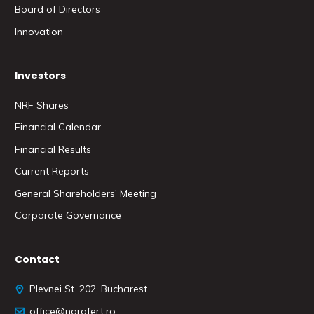
Board of Directors
Innovation
Investors
NRF Shares
Financial Calendar
Financial Results
Current Reports
General Shareholders’ Meeting
Corporate Governance
Contact
Plevnei St. 202, Bucharest
office@norofert.ro