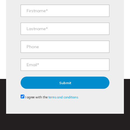
I agree with the
terms and conditions