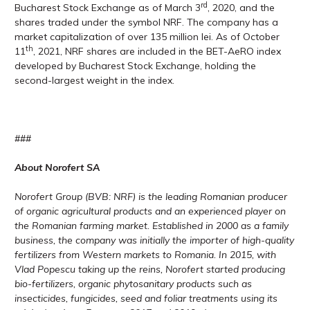
rd
Bucharest Stock Exchange as of March 3
, 2020, and the
shares traded under the symbol NRF. The company has a
market capitalization of over 135 million lei. As of October
th
11
, 2021, NRF shares are included in the BET-AeRO index
developed by Bucharest Stock Exchange, holding the
second-largest weight in the index.
###
About Norofert SA
Norofert Group (BVB: NRF) is the leading Romanian producer
of organic agricultural products and an experienced player on
the Romanian farming market. Established in 2000 as a family
business, the company was initially the importer of high-quality
fertilizers from Western markets to Romania. In 2015, with
Vlad Popescu taking up the reins, Norofert started producing
bio-fertilizers, organic phytosanitary products such as
insecticides, fungicides, seed and foliar treatments using its