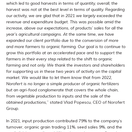
which led to good harvests in terms of quantity, overall, the
harvest was not at the best level in terms of quality. Regarding
our activity, we are glad that in 2021 we largely exceeded the
revenue and expenditure budget. This was possible amid the
increase, above our expectations, of products’ sales for all the
year’s agricultural campaigns. At the same time, we have
expanded our client portfolio due to the conversion of more
and more farmers to organic farming. Our goal is to continue to
grow this portfolio at an accelerated pace and to support the
farmers in their every step related to the shift to organic
farming and not only. We thank the investors and shareholders
for supporting us in these two years of activity on the capital
market. We would like to let them know that from 2022,
Norofert is no longer a simple producer of organic fertilizers
but an agri-food conglomerate that covers the whole chain,
from vegetable production to inputs and the sale of the
obtained productions,
” stated Vlad Popescu, CEO of Norofert
Group.
In 2021, input production contributed 79% to the company’s
turnover, organic grain trading 11%, seed sales 9%, and the