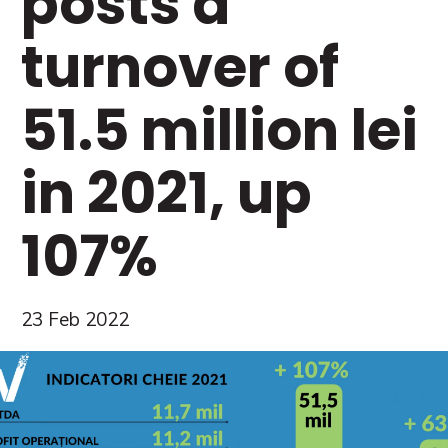
posts a
turnover of
51.5 million lei
in 2021, up
107%
23 Feb 2022