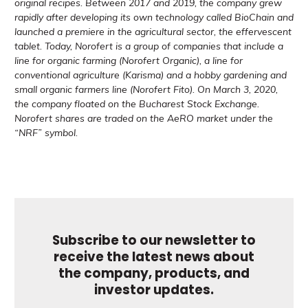
original recipes. Between 2017 and 2019, the company grew
rapidly after developing its own technology called BioChain and
launched a premiere in the agricultural sector, the effervescent
tablet. Today, Norofert is a group of companies that include a
line for organic farming (Norofert Organic), a line for
conventional agriculture (Karisma) and a hobby gardening and
small organic farmers line (Norofert Fito). On March 3, 2020,
the company floated on the Bucharest Stock Exchange.
Norofert shares are traded on the AeRO market under the
“NRF” symbol.
Subscribe to our newsletter to
receive the latest news about
the company, products, and
investor updates.