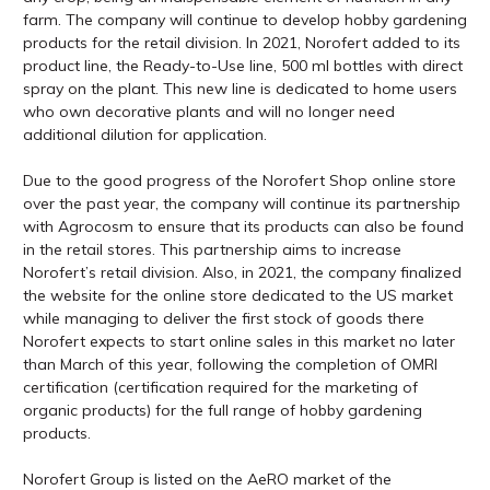
farm. The company will continue to develop hobby gardening
products for the retail division. In 2021, Norofert added to its
product line, the Ready-to-Use line, 500 ml bottles with direct
spray on the plant. This new line is dedicated to home users
who own decorative plants and will no longer need
additional dilution for application.
Due to the good progress of the Norofert Shop online store
over the past year, the company will continue its partnership
with Agrocosm to ensure that its products can also be found
in the retail stores. This partnership aims to increase
Norofert’s retail division. Also, in 2021, the company finalized
the website for the online store dedicated to the US market
while managing to deliver the first stock of goods there
Norofert expects to start online sales in this market no later
than March of this year, following the completion of OMRI
certification (certification required for the marketing of
organic products) for the full range of hobby gardening
products.
Norofert Group is listed on the AeRO market of the