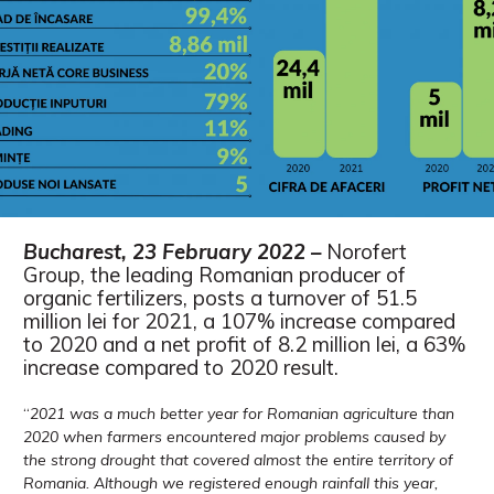
Bucharest, 23 February 2022 –
Norofert
Group, the leading Romanian producer of
organic fertilizers, posts a turnover of 51.5
million lei for 2021, a 107% increase compared
to 2020 and a net profit of 8.2 million lei, a 63%
increase compared to 2020 result.
“
2021 was a much better year for Romanian agriculture than
2020 when farmers encountered major problems caused by
the strong drought that covered almost the entire territory of
Romania. Although we registered enough rainfall this year,