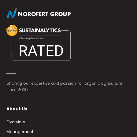
Sharing our expertise and passion for organic agriculture
since 2000
About Us
Overview
Management