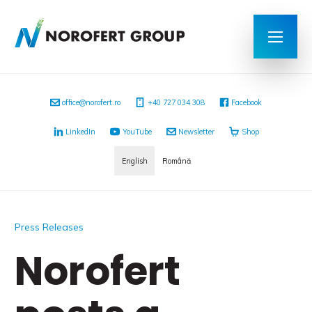
office@norofert.ro
+40 727 034 308
Facebook
LinkedIn
YouTube
Newsletter
Shop
English
Română
Press Releases
Norofert