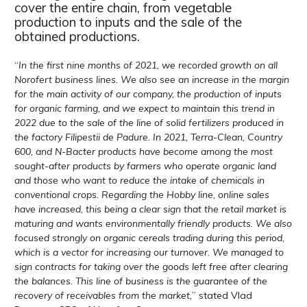
cover the entire chain, from vegetable
production to inputs and the sale of the
obtained productions.
“
In the first nine months of 2021, we recorded growth on all
Norofert business lines. We also see an increase in the margin
for the main activity of our company, the production of inputs
for organic farming, and we expect to maintain this trend in
2022 due to the sale of the line of solid fertilizers produced in
the factory Filipestii de Padure. In 2021, Terra-Clean, Country
600, and N-Bacter products have become among the most
sought-after products by farmers who operate organic land
and those who want to reduce the intake of chemicals in
conventional crops. Regarding the Hobby line, online sales
have increased, this being a clear sign that the retail market is
maturing and wants environmentally friendly products. We also
focused strongly on organic cereals trading during this period,
which is a vector for increasing our turnover. We managed to
sign contracts for taking over the goods left free after clearing
the balances. This line of business is the guarantee of the
recovery of receivables from the market,
” stated Vlad