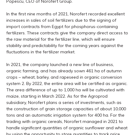
Popescu, CEO of Norofert Group.
In the first nine months of 2021, Norofert recorded excellent
increases in sales of soil fertilizers due to the signing of
import contracts from Egypt for phosphorus-containing
fertilizers. These contracts give the company direct access to
the raw material for the fertilizer line, which will ensure
stability and predictability for the coming years against the
fluctuations in the fertilizer market.
In 2021, the company launched a new line of business,
organic farming, and has already sown 461 ha of autumn
crops – wheat, barley, and rapeseed in organic conversion
system 2. By 2022, the entire area will be certified as organic.
The area difference of up to 1,000 ha will be cultivated with
maize, starting in March 2022. As for the Agroprod
subsidiary, Norofert plans a series of investments, such as
the construction of grain storage capacities of about 10,000
tons and an automatic irrigation system for 400 ha. For the
trading with organic cereals, Norofert managed in 2021 to
handle significant quantities of organic sunflower and wheat
by using the opportunity to store quantities to track price.