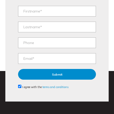
I agree with the
terms and conditions