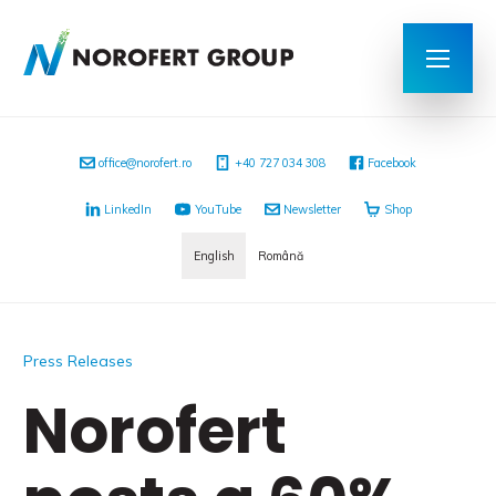
office@norofert.ro
+40 727 034 308
Facebook
LinkedIn
YouTube
Newsletter
Shop
English
Română
Press Releases
Norofert