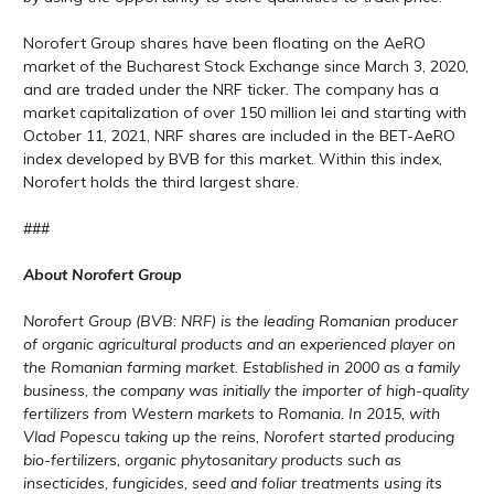
Norofert Group shares have been floating on the AeRO
market of the Bucharest Stock Exchange since March 3, 2020,
and are traded under the NRF ticker. The company has a
market capitalization of over 150 million lei and starting with
October 11, 2021, NRF shares are included in the BET-AeRO
index developed by BVB for this market. Within this index,
Norofert holds the third largest share.
###
About Norofert Group
Norofert Group (BVB: NRF) is the leading Romanian producer
of organic agricultural products and an experienced player on
the Romanian farming market. Established in 2000 as a family
business, the company was initially the importer of high-quality
fertilizers from Western markets to Romania. In 2015, with
Vlad Popescu taking up the reins, Norofert started producing
bio-fertilizers, organic phytosanitary products such as
insecticides, fungicides, seed and foliar treatments using its