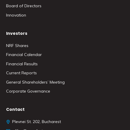
Board of Directors
Innovation
Investors
NRF Shares
Financial Calendar
Financial Results
Current Reports
General Shareholders’ Meeting
Corporate Governance
Contact
Plevnei St. 202, Bucharest