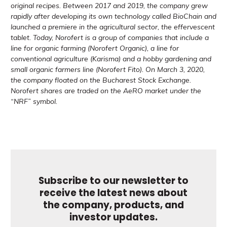
original recipes. Between 2017 and 2019, the company grew
rapidly after developing its own technology called BioChain and
launched a premiere in the agricultural sector, the effervescent
tablet. Today, Norofert is a group of companies that include a
line for organic farming (Norofert Organic), a line for
conventional agriculture (Karisma) and a hobby gardening and
small organic farmers line (Norofert Fito). On March 3, 2020,
the company floated on the Bucharest Stock Exchange.
Norofert shares are traded on the AeRO market under the
“NRF” symbol.
Subscribe to our newsletter to
receive the latest news about
the company, products, and
investor updates.