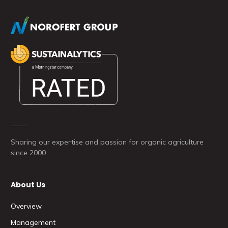
Sharing our expertise and passion for organic agriculture
since 2000
About Us
Overview
Management