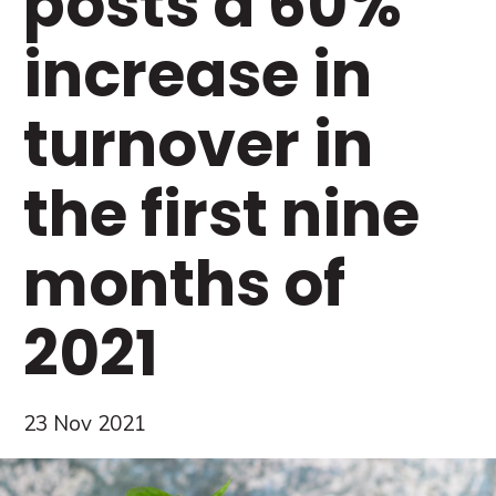
posts a 60%
increase in
turnover in
the first nine
months of
2021
23 Nov 2021