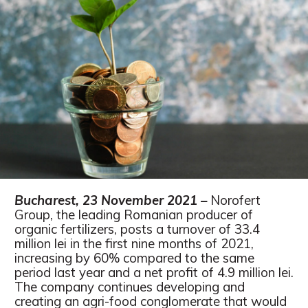
Bucharest, 23 November 2021 –
Norofert
Group, the leading Romanian producer of
organic fertilizers, posts a turnover of 33.4
million lei in the first nine months of 2021,
increasing by 60% compared to the same
period last year and a net profit of 4.9 million lei.
The company continues developing and
creating an agri-food conglomerate that would