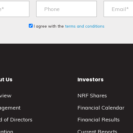
I agree with the
terms and conditions
t Us
Investors
view
NRF Shares
agement
Financial Calendar
 of Directors
Financial Results
vation
Current Reports