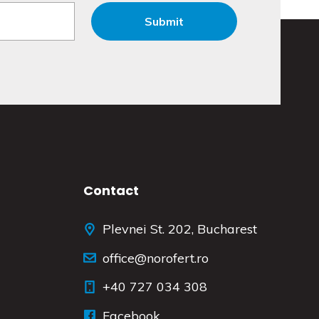
Contact
Plevnei St. 202, Bucharest
office@norofert.ro
+40 727 034 308
Facebook