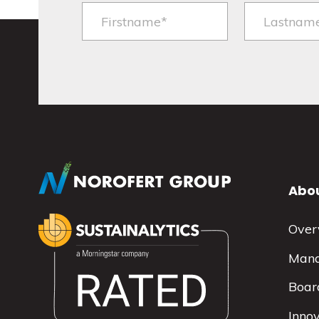
Abou
Over
Man
Board
Inno