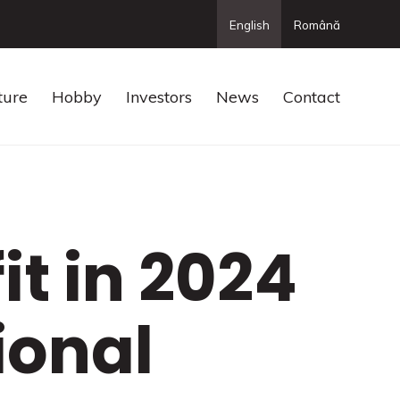
English
Română
ture
Hobby
Investors
News
Contact
it in 2024
ional