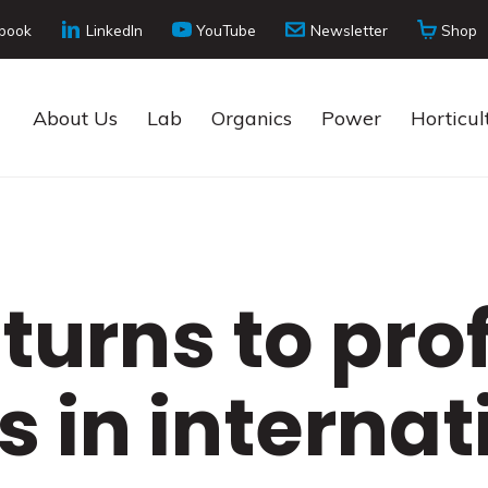
book
LinkedIn
YouTube
Newsletter
Shop
About Us
Lab
Organics
Power
Horticul
turns to prof
s in internat