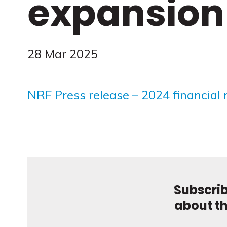
expansion
28 Mar 2025
NRF Press release – 2024 financial 
Subscrib
about t