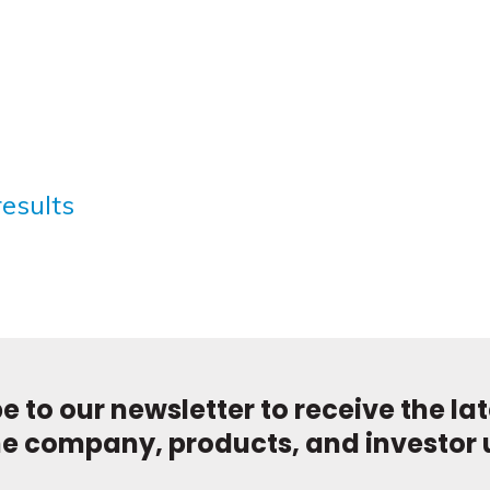
results
e to our newsletter to receive the la
he company, products, and investor 