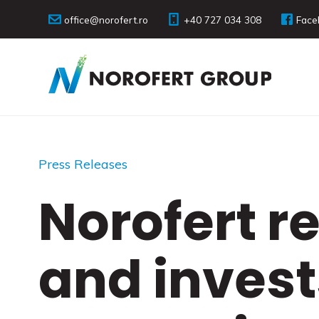
office@norofert.ro
+40 727 034 308
Face
Press Releases
Norofert re
and invest