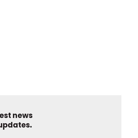
test news
updates.