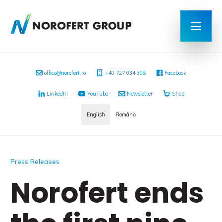
office@norofert.ro
+40 727 034 308
Facebook
LinkedIn
YouTube
Newsletter
Shop
English
Română
Press Releases
Norofert ends