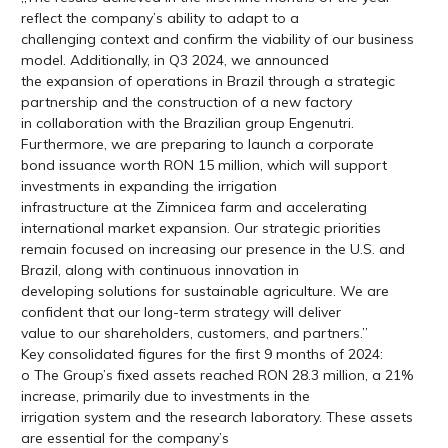
reflect the company’s ability to adapt to a
challenging context and confirm the viability of our business
model. Additionally, in Q3 2024, we announced
the expansion of operations in Brazil through a strategic
partnership and the construction of a new factory
in collaboration with the Brazilian group Engenutri.
Furthermore, we are preparing to launch a corporate
bond issuance worth RON 15 million, which will support
investments in expanding the irrigation
infrastructure at the Zimnicea farm and accelerating
international market expansion. Our strategic priorities
remain focused on increasing our presence in the U.S. and
Brazil, along with continuous innovation in
developing solutions for sustainable agriculture. We are
confident that our long-term strategy will deliver
value to our shareholders, customers, and partners.”
Key consolidated figures for the first 9 months of 2024:
o The Group’s fixed assets reached RON 28.3 million, a 21%
increase, primarily due to investments in the
irrigation system and the research laboratory. These assets
are essential for the company’s