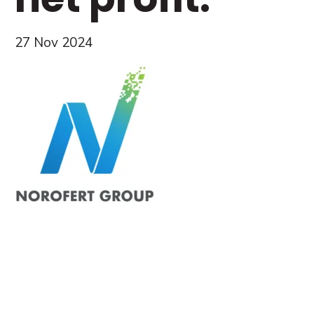
27 Nov 2024