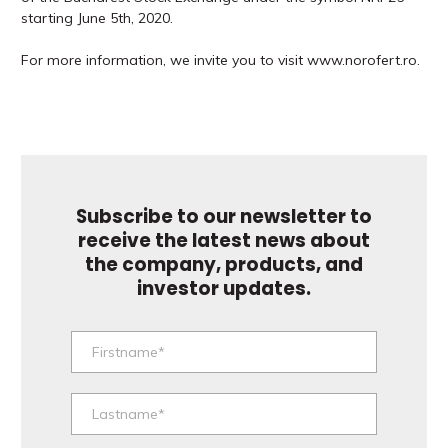
starting June 5th, 2020.
For more information, we invite you to visit www.norofert.ro.
Subscribe to our newsletter to
receive the latest news about
the company, products, and
investor updates.