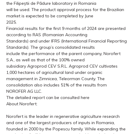
the Filipeștii de Pădure laboratory in Romania
will be used. The product approval process for the Brazilian
market is expected to be completed by June
2025.
Financial results for the first 9 months of 2024 are presented
according to RAS (Romanian Accounting
Standards) and under IFRS (International Financial Reporting
Standards). The group’s consolidated results
include the performance of the parent company, Norofert
S.A., as well as that of the 100% owned
subsidiary Agroprod CEV S.R.L. Agroprod CEV cultivates
1,000 hectares of agricultural land under organic
management in Zimnicea, Teleorman County. The
consolidation also includes 51% of the results from
NOROFER AG LLC.
The detailed report can be consulted here
About Norofert:
Norofert is the leader in regenerative agriculture research
and one of the largest producers of inputs in Romania,
founded in 2000 by the Popescu family. While expanding the