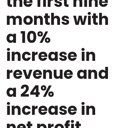
the first nine
months with
a 10%
increase in
revenue and
a 24%
increase in
net profit.