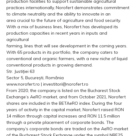
production facilities to support sustainable agricultural
practices internationally, Norofert demonstrates commitment
to climate neutrality and the ability to innovate in an
area crucial to the future of agriculture and food security.
With a mix of business lines, Norofert has developed its
production capacities in recent years in inputs and
agricultural
farming, lines that will see development in the coming years.
With 65 products in its portfolio, the company caters to
conventional and organic farmers, with a new niche of liquid
conventional products in growing demand.
Str. Justiției 63
Sector 5, București, România
www.norofert.ro | investitori@norofert.ro
From 2020, the company is listed on the Bucharest Stock
Exchange’s AeRO market, and from October 2021, Norofert
shares are included in the BETAeRO index. During the four
years of activity in the capital market, Norofert raised RON
14 million through capital increases and RON 11.5 million
through a private placement of corporate bonds. The
company’s corporate bonds are traded on the AeRO market
of the Bucharest Stock Exchange under the symbol NRF25