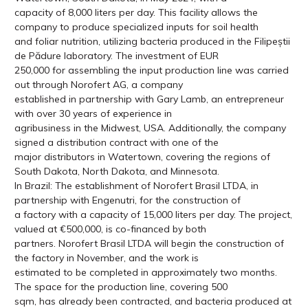
capacity of 8,000 liters per day. This facility allows the
company to produce specialized inputs for soil health
and foliar nutrition, utilizing bacteria produced in the Filipeștii
de Pădure laboratory. The investment of EUR
250,000 for assembling the input production line was carried
out through Norofert AG, a company
established in partnership with Gary Lamb, an entrepreneur
with over 30 years of experience in
agribusiness in the Midwest, USA. Additionally, the company
signed a distribution contract with one of the
major distributors in Watertown, covering the regions of
South Dakota, North Dakota, and Minnesota.
In Brazil: The establishment of Norofert Brasil LTDA, in
partnership with Engenutri, for the construction of
a factory with a capacity of 15,000 liters per day. The project,
valued at €500,000, is co-financed by both
partners. Norofert Brasil LTDA will begin the construction of
the factory in November, and the work is
estimated to be completed in approximately two months.
The space for the production line, covering 500
sqm, has already been contracted, and bacteria produced at