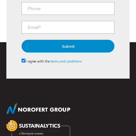
I agree with the
terms and conditions