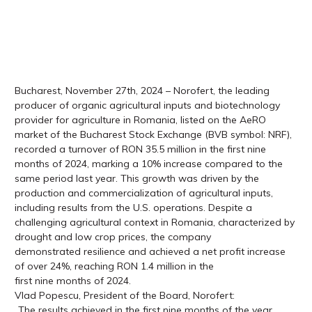
Bucharest, November 27th, 2024 – Norofert, the leading
producer of organic agricultural inputs and biotechnology
provider for agriculture in Romania, listed on the AeRO
market of the Bucharest Stock Exchange (BVB symbol: NRF),
recorded a turnover of RON 35.5 million in the first nine
months of 2024, marking a 10% increase compared to the
same period last year. This growth was driven by the
production and commercialization of agricultural inputs,
including results from the U.S. operations. Despite a
challenging agricultural context in Romania, characterized by
drought and low crop prices, the company
demonstrated resilience and achieved a net profit increase
of over 24%, reaching RON 1.4 million in the
first nine months of 2024.
Vlad Popescu, President of the Board, Norofert:
„The results achieved in the first nine months of the year