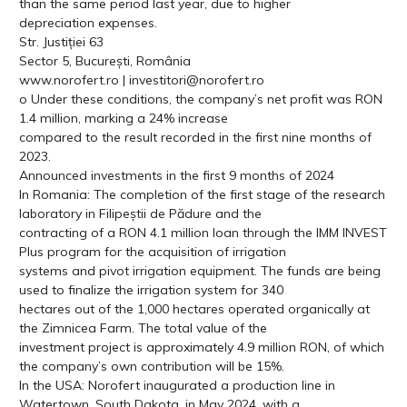
than the same period last year, due to higher
depreciation expenses.
Str. Justiției 63
Sector 5, București, România
www.norofert.ro | investitori@norofert.ro
o Under these conditions, the company’s net profit was RON
1.4 million, marking a 24% increase
compared to the result recorded in the first nine months of
2023.
Announced investments in the first 9 months of 2024
In Romania: The completion of the first stage of the research
laboratory in Filipeștii de Pădure and the
contracting of a RON 4.1 million loan through the IMM INVEST
Plus program for the acquisition of irrigation
systems and pivot irrigation equipment. The funds are being
used to finalize the irrigation system for 340
hectares out of the 1,000 hectares operated organically at
the Zimnicea Farm. The total value of the
investment project is approximately 4.9 million RON, of which
the company’s own contribution will be 15%.
In the USA: Norofert inaugurated a production line in
Watertown, South Dakota, in May 2024, with a