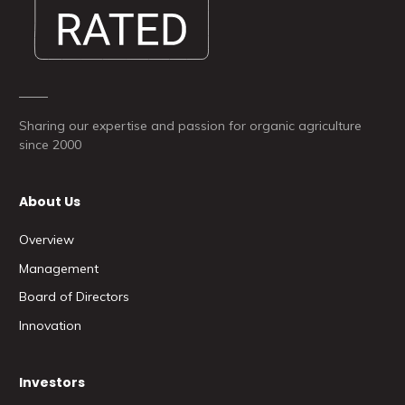
Sharing our expertise and passion for organic agriculture
since 2000
About Us
Overview
Management
Board of Directors
Innovation
Investors