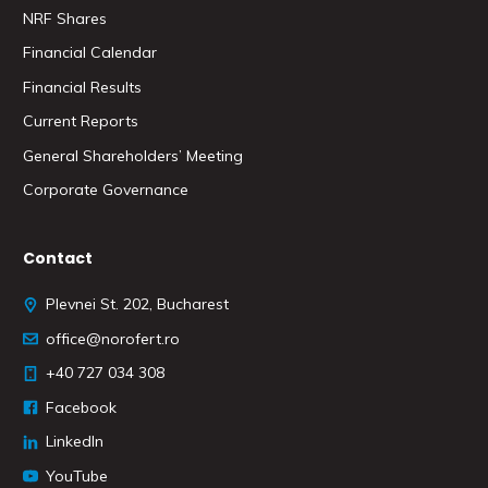
NRF Shares
Financial Calendar
Financial Results
Current Reports
General Shareholders’ Meeting
Corporate Governance
Contact
Plevnei St. 202, Bucharest
office@norofert.ro
+40 727 034 308
Facebook
LinkedIn
YouTube