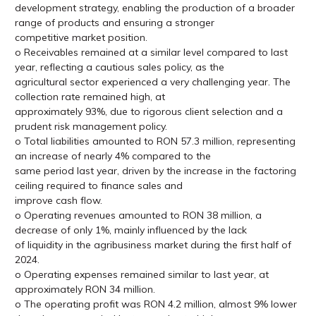
development strategy, enabling the production of a broader
range of products and ensuring a stronger
competitive market position.
o Receivables remained at a similar level compared to last
year, reflecting a cautious sales policy, as the
agricultural sector experienced a very challenging year. The
collection rate remained high, at
approximately 93%, due to rigorous client selection and a
prudent risk management policy.
o Total liabilities amounted to RON 57.3 million, representing
an increase of nearly 4% compared to the
same period last year, driven by the increase in the factoring
ceiling required to finance sales and
improve cash flow.
o Operating revenues amounted to RON 38 million, a
decrease of only 1%, mainly influenced by the lack
of liquidity in the agribusiness market during the first half of
2024.
o Operating expenses remained similar to last year, at
approximately RON 34 million.
o The operating profit was RON 4.2 million, almost 9% lower