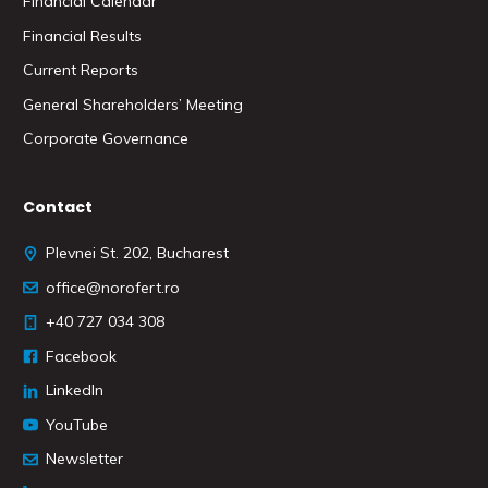
Financial Calendar
Financial Results
Current Reports
General Shareholders’ Meeting
Corporate Governance
Contact
Plevnei St. 202, Bucharest
office@norofert.ro
+40 727 034 308
Facebook
LinkedIn
YouTube
Newsletter