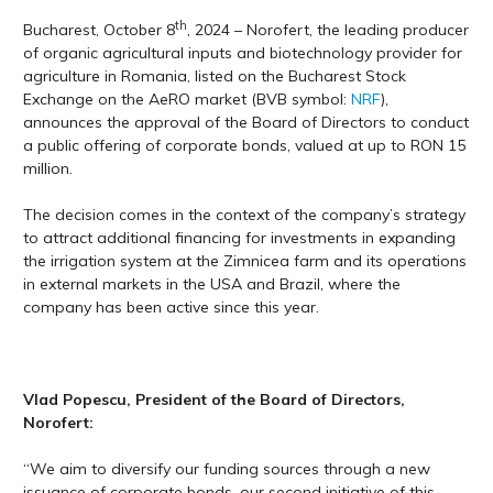
th
Bucharest, October 8
, 2024 – Norofert, the leading producer
of organic agricultural inputs and biotechnology provider for
agriculture in Romania, listed on the Bucharest Stock
Exchange on the AeRO market (BVB symbol:
NRF
),
announces the approval of the Board of Directors to conduct
a public offering of corporate bonds, valued at up to RON 15
million.
The decision comes in the context of the company’s strategy
to attract additional financing for investments in expanding
the irrigation system at the Zimnicea farm and its operations
in external markets in the USA and Brazil, where the
company has been active since this year.
Vlad Popescu, President of the Board of Directors,
Norofert:
“We aim to diversify our funding sources through a new
issuance of corporate bonds, our second initiative of this