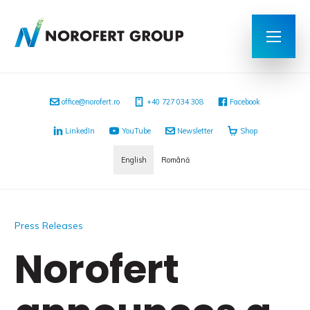
office@norofert.ro
+40 727 034 308
Facebook
LinkedIn
YouTube
Newsletter
Shop
English
Română
Press Releases
Norofert