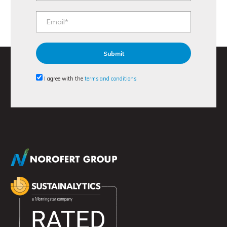
I agree with the
terms and conditions