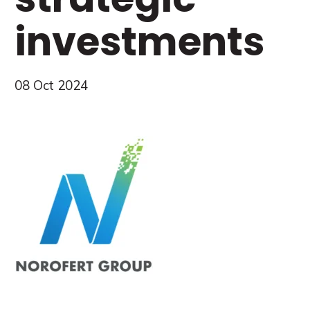
investments
08 Oct 2024