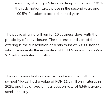
issuance, offering a “clean” redemption price of 101% if
the redemption takes place in the second year, and
100.5% if it takes place in the third year.
The public offering will run for 10 business days, with the
possibility of early closure. The success condition of the
offering is the subscription of a minimum of 50,000 bonds,
which represents the equivalent of RON 5 million. TradeVille
S.A. intermediated the offer.
The company’s first corporate bond issuance (with the
symbol NRF25) had a value of RON 11.5 million, matures in
2025, and has a fixed annual coupon rate of 8.5%, payable
semi-annually.