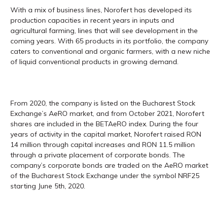
With a mix of business lines, Norofert has developed its
production capacities in recent years in inputs and
agricultural farming, lines that will see development in the
coming years. With 65 products in its portfolio, the company
caters to conventional and organic farmers, with a new niche
of liquid conventional products in growing demand.
From 2020, the company is listed on the Bucharest Stock
Exchange’s AeRO market, and from October 2021, Norofert
shares are included in the BETAeRO index. During the four
years of activity in the capital market, Norofert raised RON
14 million through capital increases and RON 11.5 million
through a private placement of corporate bonds. The
company’s corporate bonds are traded​ ​on the AeRO market
of the Bucharest Stock Exchange under the symbol NRF25
starting June 5th, 2020.