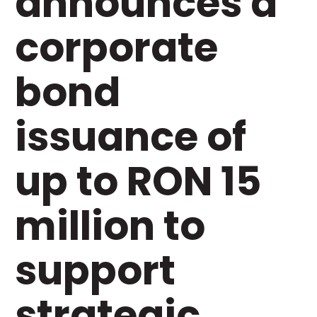
announces a
corporate
bond
issuance of
up to RON 15
million to
support
strategic