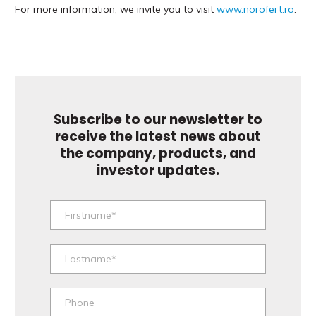
For more information, we invite you to visit
www.norofert.ro
.
Subscribe to our newsletter to
receive the latest news about
the company, products, and
investor updates.