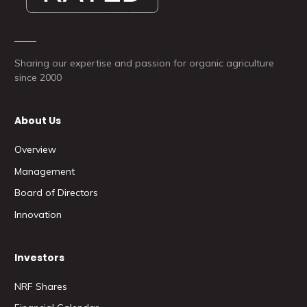
Sharing our expertise and passion for organic agriculture
since 2000
About Us
Overview
Management
Board of Directors
Innovation
Investors
NRF Shares