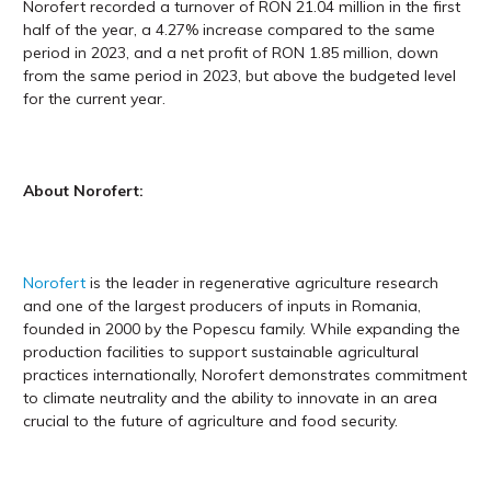
Norofert recorded a turnover of RON 21.04 million in the first
half of the year, a 4.27% increase compared to the same
period in 2023, and a net profit of RON 1.85 million, down
from the same period in 2023, but above the budgeted level
for the current year.
About Norofert:
Norofert
is the leader in regenerative agriculture research
and one of the largest producers of inputs in Romania,
founded in 2000 by the Popescu family. While expanding the
production facilities to support sustainable agricultural
practices internationally, Norofert demonstrates commitment
to climate neutrality and the ability to innovate in an area
crucial to the future of agriculture and food security.