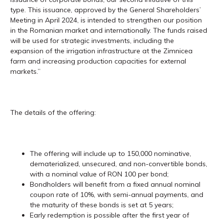
type. This issuance, approved by the General Shareholders’
Meeting in April 2024, is intended to strengthen our position
in the Romanian market and internationally. The funds raised
will be used for strategic investments, including the
expansion of the irrigation infrastructure at the Zimnicea
farm and increasing production capacities for external
markets.”
The details of the offering:
The offering will include up to 150,000 nominative,
dematerialized, unsecured, and non-convertible bonds,
with a nominal value of RON 100 per bond;
Bondholders will benefit from a fixed annual nominal
coupon rate of 10%, with semi-annual payments, and
the maturity of these bonds is set at 5 years;
Early redemption is possible after the first year of