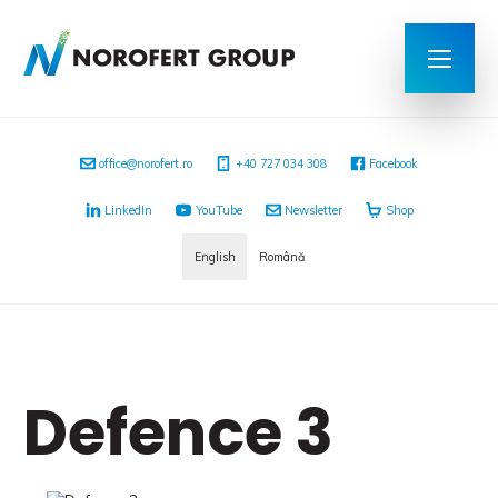
office@norofert.ro
+40 727 034 308
Facebook
LinkedIn
YouTube
Newsletter
Shop
English
Română
Defence 3