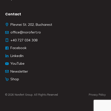
Contact
Plevnei St. 202, Bucharest
office@norofert.ro
+40 727 034 308
Facebook
LinkedIn
YouTube
Newsletter
Shop
© 2026 Norofert Group. All Rights Reserved
Privacy Policy