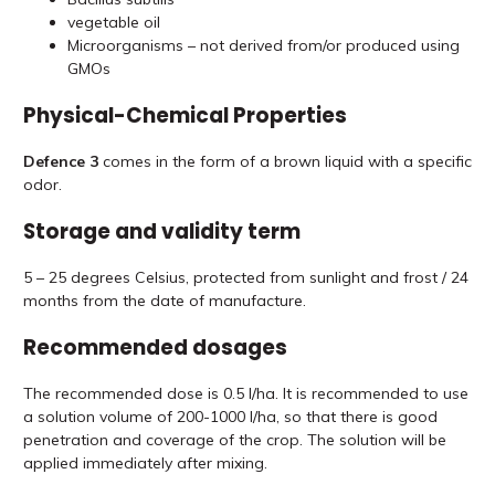
vegetable oil
Microorganisms – not derived from/or produced using
GMOs
Physical-Chemical Properties
Defence 3
comes in the form of a brown liquid with a specific
odor.
Storage and validity term
5 – 25 degrees Celsius, protected from sunlight and frost / 24
months from the date of manufacture.
Recommended dosages
The recommended dose is 0.5 l/ha. It is recommended to use
a solution volume of 200-1000 l/ha, so that there is good
penetration and coverage of the crop. The solution will be
applied immediately after mixing.