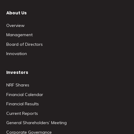
About Us
Overview
Management
Board of Directors
Innovation
Investors
NRF Shares
Financial Calendar
Financial Results
Current Reports
General Shareholders’ Meeting
Corporate Governance