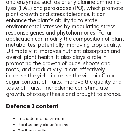
and enzymes, such as phenylalanine ammonia-
lysis (PAL) and peroxidase (PO), which promote
plant growth and stress tolerance. It can
enhance the plant’s ability to tolerate
environmental stresses by modulating stress
response genes and phytohormones. Foliar
application can modify the composition of plant
metabolites, potentially improving crop quality.
Ultimately, it improves nutrient absorption and
overall plant health. It also plays a role in
promoting the growth of buds, shoots and
roots, and productivity. It can effectively
increase the yield, increase the vitamin C and
sugar content of fruits, improve the quality and
taste of fruits. Trichoderma can stimulate
growth, photosynthesis and drought tolerance.
Defence 3 content
Trichoderma harzianum
Bacillus amyloliquefaciens
Bacillus subtilis