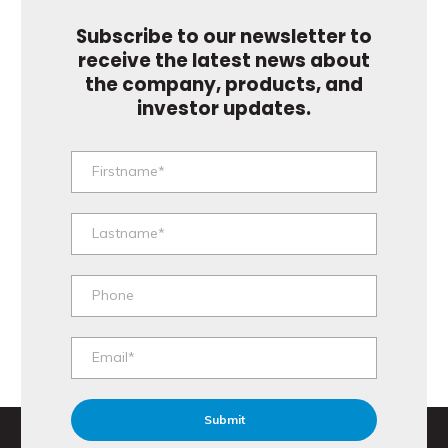
Subscribe to our newsletter to
receive the latest news about
the company, products, and
investor updates.