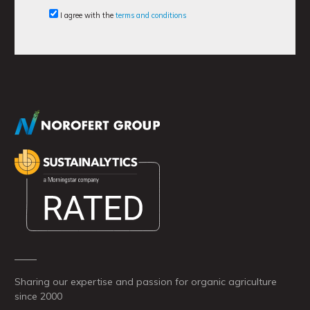
I agree with the
terms and conditions
Sharing our expertise and passion for organic agriculture
since 2000