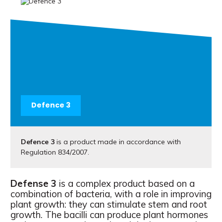
Defence 3
Defence 3
is a product made in accordance with
Regulation 834/2007.
Defense 3
is a complex product based on a
combination of bacteria, with a role in improving
plant growth: they can stimulate stem and root
growth. The bacilli can produce plant hormones