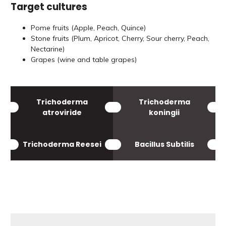
Target cultures
Pome fruits (Apple, Peach, Quince)
Stone fruits (Plum, Apricot, Cherry, Sour cherry, Peach,
Nectarine)
Grapes (wine and table grapes)
Trichoderma
Trichoderma
atroviride
koningii
Trichoderma Reesei
Bacillus Subtilis