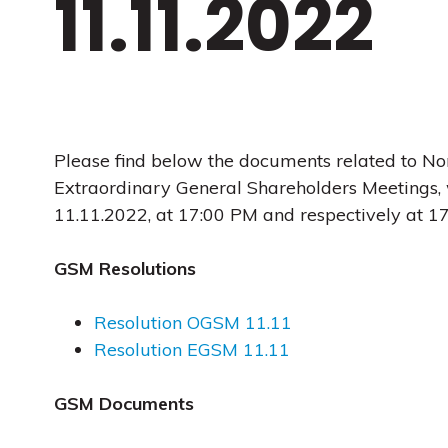
11.11.2022
Please find below the documents related to No
Extraordinary General Shareholders Meetings, 
11.11.2022, at 17:00 PM and respectively at 1
GSM Resolutions
Resolution OGSM 11.11
Resolution EGSM 11.11
GSM Documents