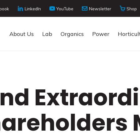
book
LinkedIn
YouTube
Newsletter
Shop
About Us
Lab
Organics
Power
Horticul
nd Extraord
hareholders 