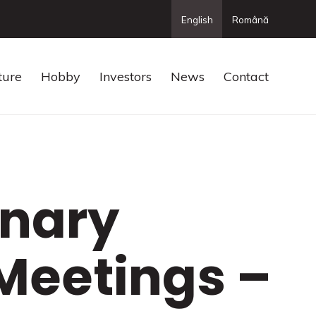
English
Română
ture
Hobby
Investors
News
Contact
inary
Meetings –