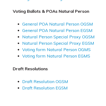
Voting Ballots & POAs Natural Person
General POA Natural Person OGSM
General POA Natural Person EGSM
Natural Person Special Proxy OGSM
Natural Person Special Proxy EGSM
Voting form Natural Person OGMS
Voting form Natural Person EGMS
Draft Resolutions
Draft Resolution OGSM
Draft Resolution EGSM