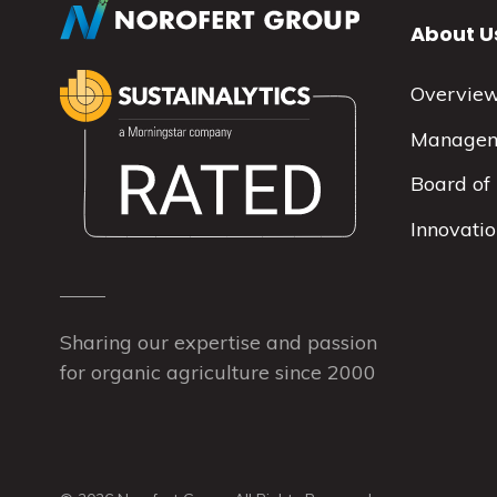
About U
Overvie
Manage
Board of 
Innovati
Sharing our expertise and passion
for organic agriculture since 2000