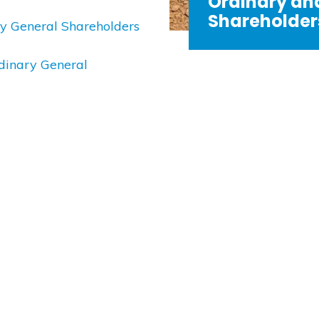
Ordinary an
Shareholders
ary General Shareholders
rdinary General