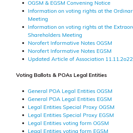
OGSM & EGSM Convening Notice
Information on voting rights at the Ordin
Meeting
Information on voting rights at the Extrao
Shareholders Meeting
Norofert Informative Notes OGSM
Norofert Informative Notes EGSM
Updated Article of Association 11.11.2o22
Voting Ballots & POAs Legal Entities
General POA Legal Entities OGSM
General POA Legal Entities EGSM
Legal Entities Special Proxy OGSM
Legal Entities Special Proxy EGSM
Legal Entities voting form OGSM
Legal Entities voting form EGSM