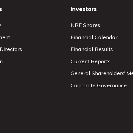
s
Investors
w
NRF Shares
ment
Financial Calendar
Directors
Financial Results
on
Current Reports
General Shareholders’ M
Corporate Governance