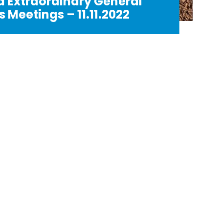
d Extraordinary General
 Meetings – 11.11.2022