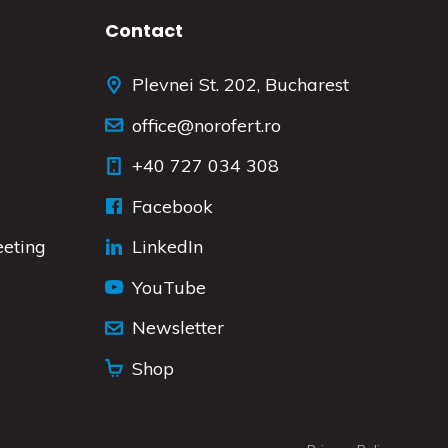
Contact
Plevnei St. 202, Bucharest
office@norofert.ro
+40 727 034 308
Facebook
eeting
LinkedIn
YouTube
Newsletter
Shop