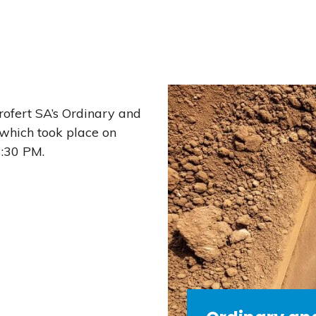
rofert SA’s Ordinary and
which took place on
7:30 PM.