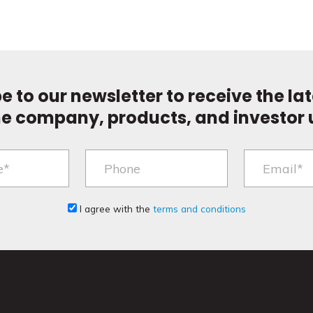
e to our newsletter to receive the la
he company, products, and investor 
I agree with the
terms and conditions