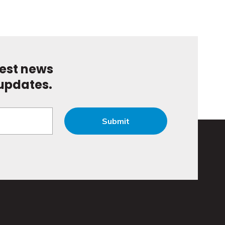
test news
updates.