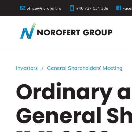
office@norofert.ro
+40 727 034 308
Face
Investors
General Shareholders’ Meeting
Ordinary a
General S