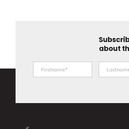
Subscrib
about t